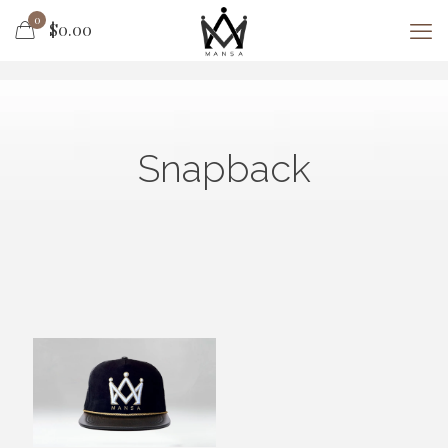
0
$0.00
Snapback