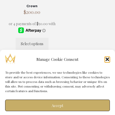
Crown
$
200.00
Select options
This
product
has
Manage Cookie Consent
multiple
variants.
The
To provide the best experiences, we use technologies like cookies to
© 2025 MANSA® by
Immortal Media
| All Rights Reserved |
options
store and/or access device information. Consenting to these technologies
Powered by
Immortal Management Group
may
will allow us to process data such as browsing behavior or unique IDs on
be
this site. Not consenting or withdrawing consent, may adversely affect
chosen
certain features and functions.
on
the
product
Accept
page
0