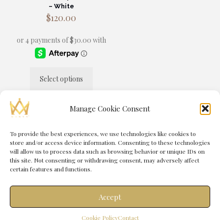
– White
$
120.00
Select options
This
product
has
Manage Cookie Consent
multiple
variants.
The
To provide the best experiences, we use technologies like cookies to
© 2025 MANSA® by
Immortal Media
| All Rights Reserved |
options
store and/or access device information. Consenting to these technologies
Powered by
Immortal Management Group
may
will allow us to process data such as browsing behavior or unique IDs on
be
this site. Not consenting or withdrawing consent, may adversely affect
chosen
certain features and functions.
on
the
product
Accept
page
0
Cookie Policy
Contact