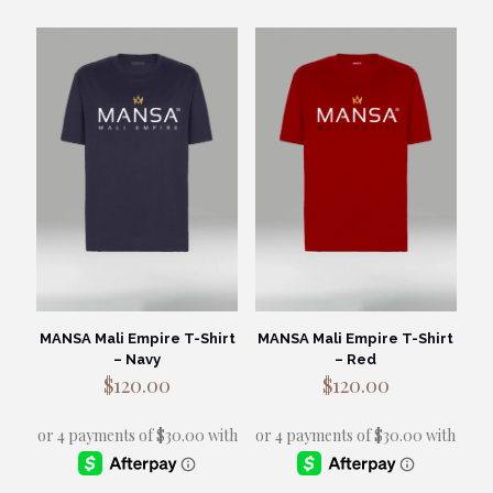
has
has
multiple
multiple
variants.
variants.
The
The
options
options
may
may
be
be
chosen
chosen
on
on
the
the
product
product
page
page
MANSA Mali Empire T-Shirt
MANSA Mali Empire T-Shirt
– Navy
– Red
$
120.00
$
120.00