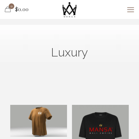
0
$0.00
Luxury