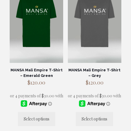
options
may
be
chosen
on
the
product
page
MANSA Mali Empire T-Shirt
MANSA Mali Empire T-Shirt
– Emerald Green
– Grey
$
120.00
$
120.00
Select options
Select options
This
This
product
product