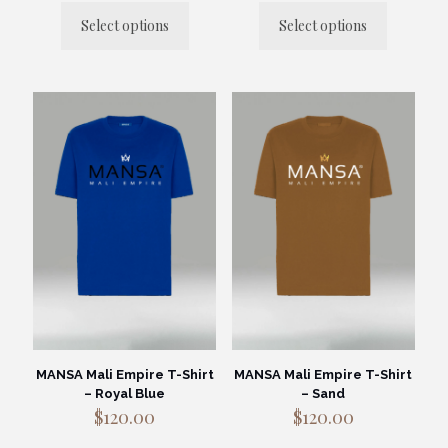
Select options
Select options
This
This
product
product
has
has
multiple
multiple
variants.
variants.
The
The
options
options
may
may
be
be
chosen
chosen
on
on
the
the
product
product
page
page
MANSA Mali Empire T-Shirt
MANSA Mali Empire T-Shirt
– Royal Blue
– Sand
$
120.00
$
120.00