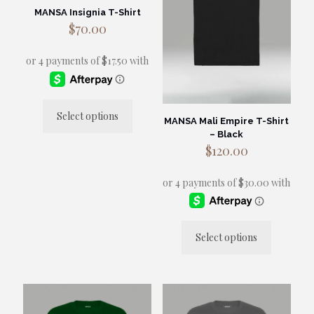
MANSA Insignia T-Shirt
$
70.00
Select options
MANSA Mali Empire T-Shirt
This
– Black
product
$
120.00
has
multiple
variants.
The
options
may
be
Select options
chosen
This
on
product
the
has
product
multiple
page
variants.
The