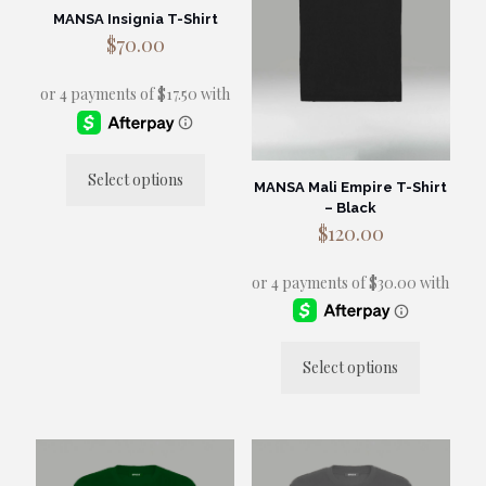
MANSA Insignia T-Shirt
$
70.00
Select options
MANSA Mali Empire T-Shirt
This
– Black
product
$
120.00
has
multiple
variants.
The
options
may
be
Select options
chosen
This
on
product
the
has
product
multiple
page
variants.
The