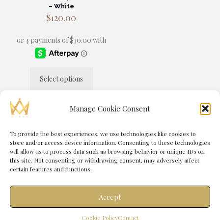
– White
$
120.00
Select options
This
product
has
Manage Cookie Consent
multiple
variants.
The
To provide the best experiences, we use technologies like cookies to
© 2025 MANSA® by
Immortal Media
| All Rights Reserved |
options
store and/or access device information. Consenting to these technologies
Powered by
Immortal Management Group
may
will allow us to process data such as browsing behavior or unique IDs on
be
this site. Not consenting or withdrawing consent, may adversely affect
chosen
certain features and functions.
on
the
product
Accept
page
0
Cookie Policy
Contact