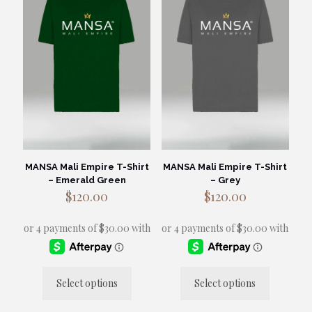
options
may
be
chosen
on
the
product
page
MANSA Mali Empire T-Shirt
MANSA Mali Empire T-Shirt
– Emerald Green
– Grey
$
120.00
$
120.00
Select options
Select options
This
This
product
product