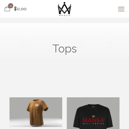
0
$0.00
Tops