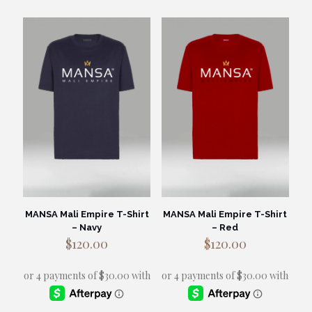
has
has
multiple
multiple
variants.
variants.
The
The
options
options
may
may
be
be
chosen
chosen
on
on
the
the
product
product
page
page
MANSA Mali Empire T-Shirt
MANSA Mali Empire T-Shirt
– Navy
– Red
$
120.00
$
120.00