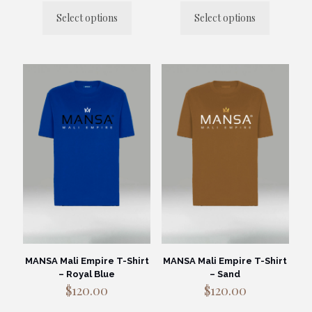
Select options
Select options
This
This
product
product
has
has
multiple
multiple
variants.
variants.
The
The
options
options
may
may
be
be
chosen
chosen
on
on
the
the
product
product
page
page
MANSA Mali Empire T-Shirt
MANSA Mali Empire T-Shirt
– Royal Blue
– Sand
$
120.00
$
120.00