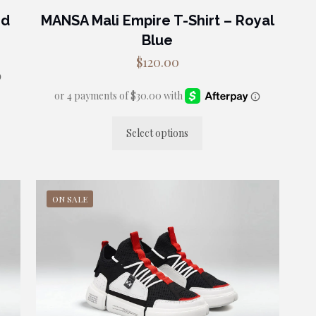
ed
MANSA Mali Empire T-Shirt – Royal
Blue
$
120.00
Select options
This
product
has
multiple
ON SALE
variants.
The
options
may
be
chosen
on