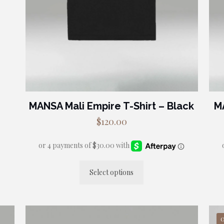
MANSA Mali Empire T-Shirt – Black
M
$
120.00
Select options
This
product
has
multiple