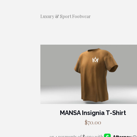
Luxury & Sport Footwear
MANSA Insignia T-Shirt
$
70.00