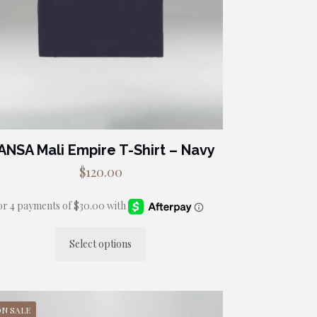
ANSA Mali Empire T-Shirt – Navy
$
120.00
Select options
This
product
has
multiple
ON SALE