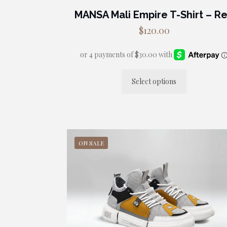
MANSA Mali Empire T-Shirt – R
$
120.00
Select options
This
product
has
multiple
variants.
ON SALE
The
options
may
be
chosen
on
the