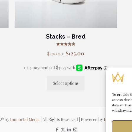
the
product
page
Stacks – ₿red
Rated
Original
Current
$
125.00
$
200.00
5.00
out of 5
price
price
was:
is:
$200.00.
$125.00.
Select options
This
product
To provide t
access devic
has
data such as
multiple
withdrawing 
variants.
A® by
Immortal Media
| All Rights Reserved | Powered by
Immortal Man
The
options