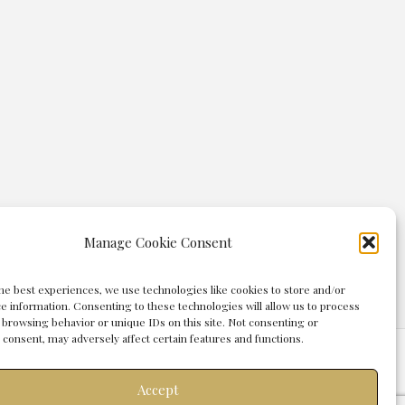
Manage Cookie Consent
he best experiences, we use technologies like cookies to store and/or
e information. Consenting to these technologies will allow us to process
 browsing behavior or unique IDs on this site. Not consenting or
consent, may adversely affect certain features and functions.
agement Group
Accept