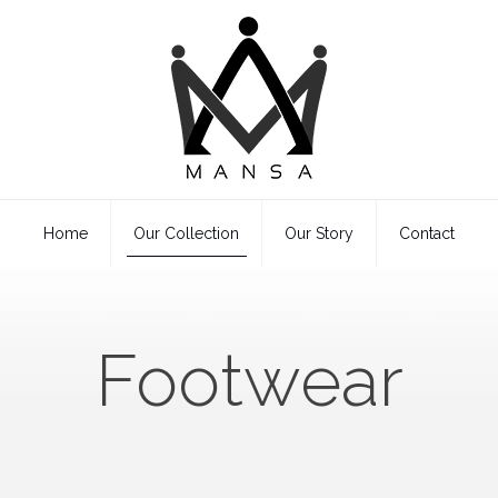
Home
Our Collection
Our Story
Contact
Footwear